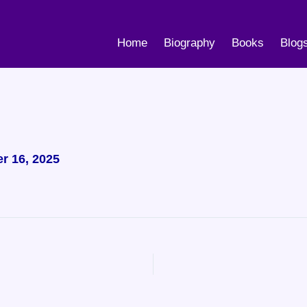
Home
Biography
Books
Blog
r 16, 2025