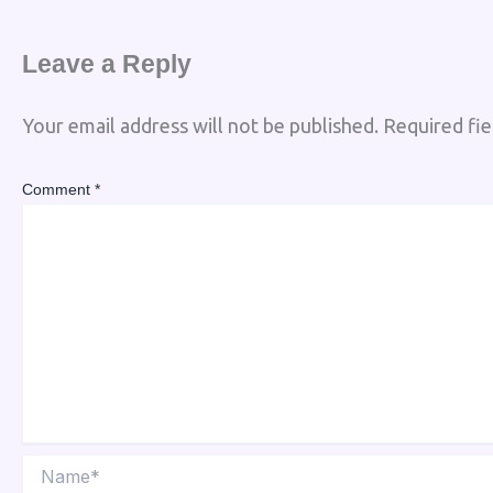
Leave a Reply
Your email address will not be published.
Required fi
Comment
*
Name*