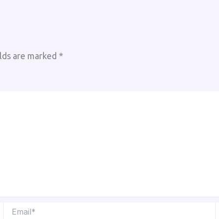
elds are marked
*
Email*
W