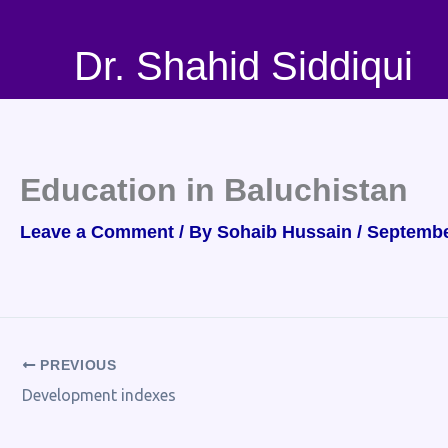
Skip
to
Dr. Shahid Siddiqui
content
Education in Baluchistan
Leave a Comment
/ By
Sohaib Hussain
/
Septembe
PREVIOUS
Development indexes