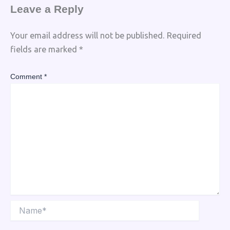
Leave a Reply
Your email address will not be published.
Required
fields are marked
*
Comment
*
Name*