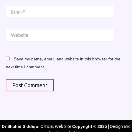
Email*
Website
Save my name, email, and website in this browser for the
next time I comment.
Dr Shahid Siddiqui
Official Web Site
Copyright © 2025
| Design and