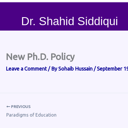
Dr. Shahid Siddiqui
New Ph.D. Policy
Leave a Comment
/ By
Sohaib Hussain
/
September 19
PREVIOUS
Paradigms of Education