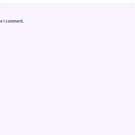
me I comment.