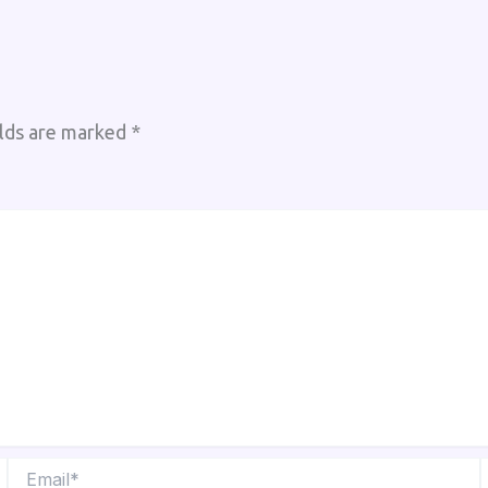
elds are marked
*
Email*
W