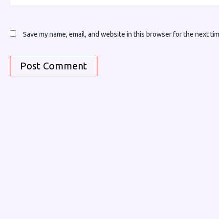
Save my name, email, and website in this browser for the next ti