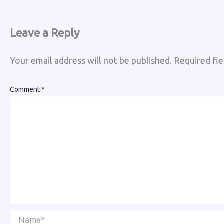
Leave a Reply
Your email address will not be published.
Required fi
Comment
*
Name*