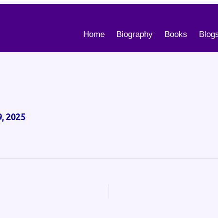
Home
Biography
Books
Blog
, 2025