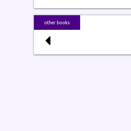
other books