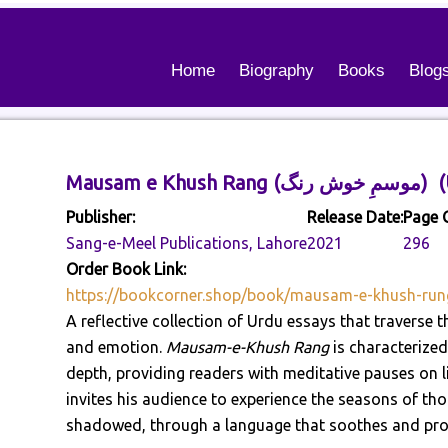
Home
Biography
Books
Blog
Mausam e Khush
Publisher:
Release Date:
Page 
Sang-e-Meel Publications, Lahore
2021
296
Order Book Link:
https://bookcorner.shop/book/mausam-e-khush-run
A reflective collection of Urdu essays that traverse
and emotion.
Mausam-e-Khush Rang
is characterized 
depth, providing readers with meditative pauses on life
invites his audience to experience the seasons of tho
shadowed, through a language that soothes and pro