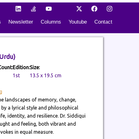
L
S
Y
I
X
F
I
i
t
o
c
-
a
n
n
a
u
o
t
c
s
s
Newsletter
Columns
Youtube
Contact
k
c
t
n
w
e
t
e
k
u
-
i
b
a
d
-
b
t
t
o
g
i
o
e
i
t
o
r
n
v
k
e
k
a
e
t
r
m
 Rang (موسمِ خوش رنگ) (Urdu)
r
o
f
k
Count:
Edition:
Size:
l
1st
13.5 x 19.5 cm
o
w
g
 the landscapes of memory, change,
by a lyrical style and philosophical
, identity, and resilience. Dr. Siddiqui
ught and feeling, both vibrant and
vokes in equal measure.