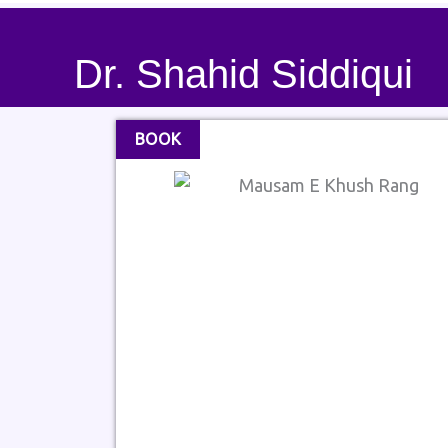
Dr. Shahid Siddiqui
BOOK