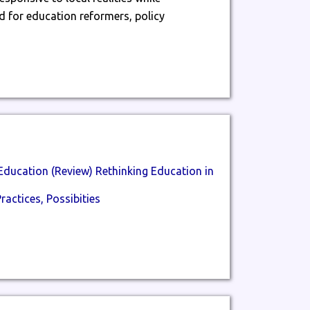
 for education reformers, policy
Education (Review) Rethinking Education in
ractices, Possibities