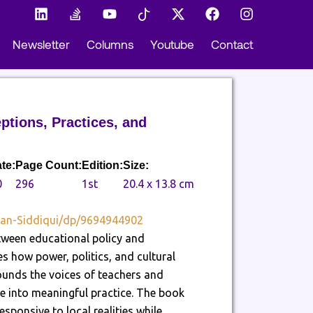
L
S
Y
I
X
F
I
i
t
o
c
-
a
n
n
a
u
o
t
c
s
Newsletter
Columns
Youtube
Contact
k
c
t
n
w
e
t
e
k
u
-
i
b
a
d
-
b
t
t
o
g
i
o
e
i
t
o
r
n
v
k
e
k
a
e
t
r
m
ptions, Practices, and
r
o
f
k
l
te:
Page Count:
Edition:
Size:
o
0
296
1st
20.4 x 13.8 cm
w
tan-Siddiqui/dp/9694944902
etween educational policy and
tes how power, politics, and cultural
ounds the voices of teachers and
ate into meaningful practice. The book
sponsive to local realities while