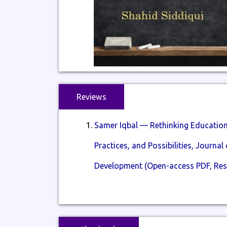
Reviews
Samer Iqbal — Rethinking Education 
Practices, and Possibilities, Journa
Development (Open-access PDF, Res