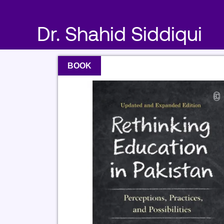
Skip
to
Dr. Shahid Siddiqui
content
BOOK