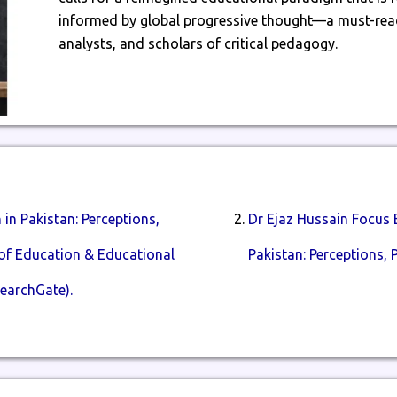
informed by global progressive thought—a must-read
analysts, and scholars of critical pedagogy.
in Pakistan: Perceptions,
Dr Ejaz Hussain Focus 
l of Education & Educational
Pakistan: Perceptions, P
earchGate).