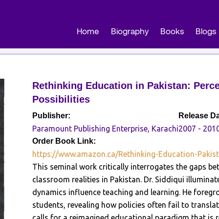
Home
Biography
Books
Blogs
Rethinking Education in Pakistan: Perce
Possibilities
Publisher:
Release Da
Paramount Publishing Enterprise, Karachi
2007 - 201
Order Book Link:
https://www.amazon.ca/Rethinking-Education-Pakis
This seminal work critically interrogates the gaps b
classroom realities in Pakistan. Dr. Siddiqui illumina
dynamics influence teaching and learning. He foregr
students, revealing how policies often fail to transl
calls for a reimagined educational paradigm that is re