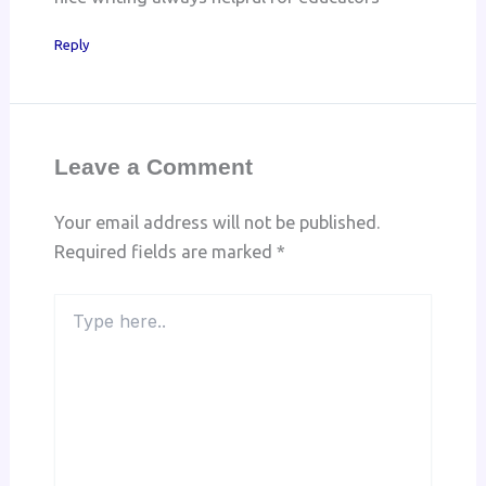
Reply
Leave a Comment
Your email address will not be published.
Required fields are marked
*
Type
here..