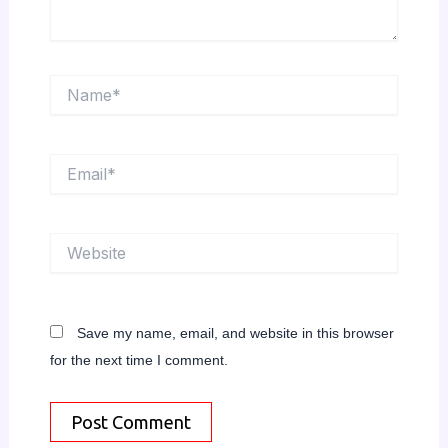
Name*
Email*
Website
Save my name, email, and website in this browser
for the next time I comment.