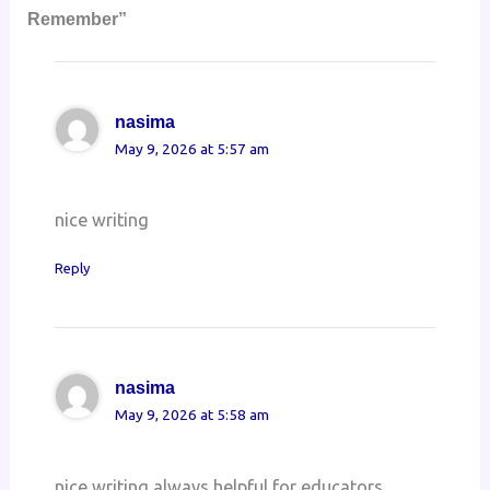
Remember”
nasima
May 9, 2026 at 5:57 am
nice writing
Reply
nasima
May 9, 2026 at 5:58 am
nice writing always helpful for educators