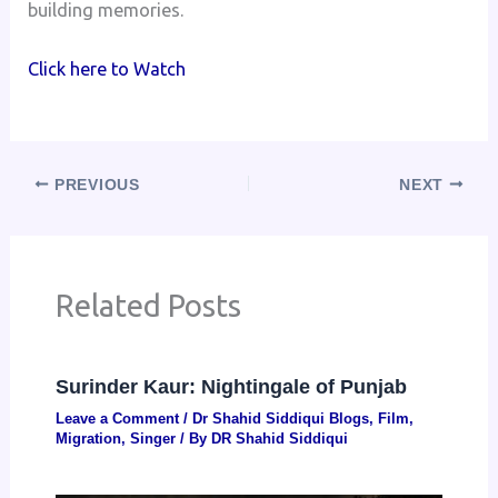
building memories.
Click here to Watch
PREVIOUS
NEXT
Related Posts
Surinder Kaur: Nightingale of Punjab
Leave a Comment
/
Dr Shahid Siddiqui Blogs
,
Film
,
Migration
,
Singer
/ By
DR Shahid Siddiqui