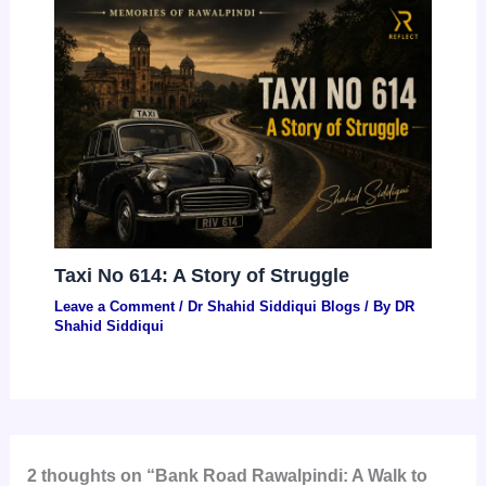
Taxi No 614: A Story of Struggle
Leave a Comment
/
Dr Shahid Siddiqui Blogs
/ By
DR
Shahid Siddiqui
2 thoughts on “Bank Road Rawalpindi: A Walk to